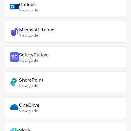
Outlook
View guide
Microsoft Teams
View guide
SafetyCulture
View guide
SharePoint
View guide
OneDrive
View guide
Slack