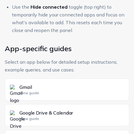
Use the
Hide connected
toggle (top right) to
temporarily hide your connected apps and focus on
what's available to add. This resets each time you
close and reopen the panel.
App-specific guides
Select an app below for detailed setup instructions,
example queries, and use cases:
Gmail
View guide
Google Drive & Calendar
View guide