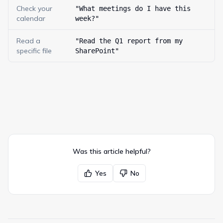
Check your
"What meetings do I have this
calendar
week?"
Read a
"Read the Q1 report from my
specific file
SharePoint"
Was this article helpful?
Yes
No