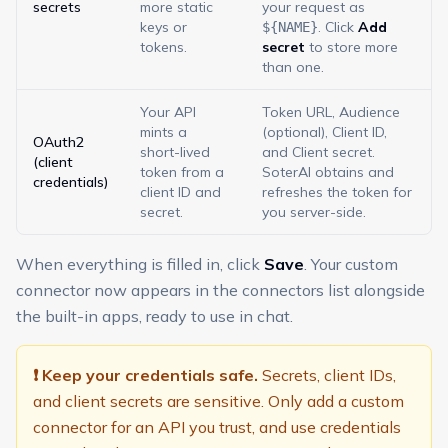
secrets
more static
your request as
keys or
. Click
Add
${NAME}
tokens.
secret
to store more
than one.
Your API
Token URL, Audience
mints a
(optional), Client ID,
OAuth2
short-lived
and Client secret.
(client
token from a
SoterAI obtains and
credentials)
client ID and
refreshes the token for
secret.
you server-side.
When everything is filled in, click
Save
. Your custom
connector now appears in the connectors list alongside
the built-in apps, ready to use in chat.
❗ Keep your credentials safe.
Secrets, client IDs,
and client secrets are sensitive. Only add a custom
connector for an API you trust, and use credentials