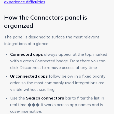
experience difficulties
How the Connectors panel is
organized
The panel is designed to surface the most relevant
integrations at a glance:
Connected apps
always appear at the top, marked
with a green Connected badge. From there you can
click Disconnect to remove access at any time.
Unconnected apps
follow below in a fixed priority
order, so the most commonly used integrations are
visible without scrolling.
Use the
Search connectors
bar to filter the list in
real time ��� it works across app names and is
case-insensitive.