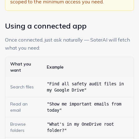
scoped to the minimum access you need.
Using a connected app
Once connected, just ask naturally — SoterAI will fetch
what you need:
What you
Example
want
"Find all safety audit files in
Search files
my Google Drive"
Read an
"Show me important emails from
email
today"
Browse
"What's in my OneDrive root
folders
folder?"