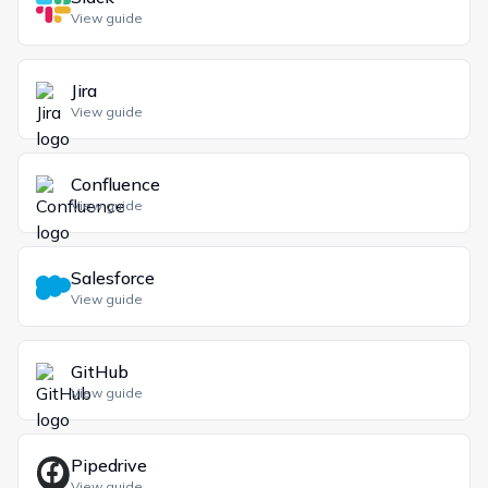
View guide
Jira
View guide
Confluence
View guide
Salesforce
View guide
GitHub
View guide
Pipedrive
View guide