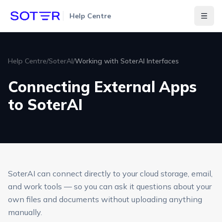
Help Centre
Togg
Help Centre
/
SoterAI
/
Working with SoterAI Interfaces
Connecting External Apps
to SoterAI
SoterAI can connect directly to your cloud storage, email,
and work tools — so you can ask it questions about your
own files and documents without uploading anything
manually.