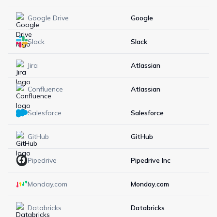
Google Drive
Google
Slack
Slack
Jira
Atlassian
Confluence
Atlassian
Salesforce
Salesforce
GitHub
GitHub
Pipedrive
Pipedrive Inc
Monday.com
Monday.com
Databricks
Databricks