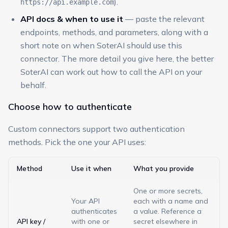
).
https://api.example.com
API docs & when to use it
— paste the relevant
endpoints, methods, and parameters, along with a
short note on when SoterAI should use this
connector. The more detail you give here, the better
SoterAI can work out how to call the API on your
behalf.
Choose how to authenticate
Custom connectors support two authentication
methods. Pick the one your API uses:
Method
Use it when
What you provide
One or more secrets,
Your API
each with a name and
authenticates
a value. Reference a
API key /
with one or
secret elsewhere in