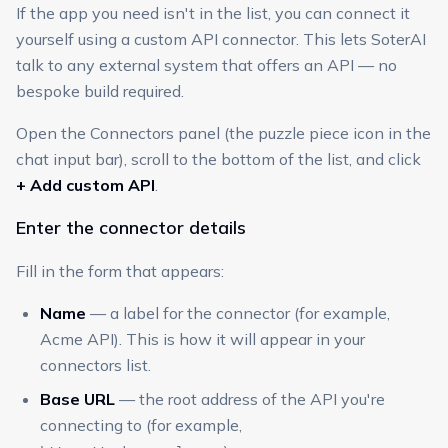
If the app you need isn't in the list, you can connect it
yourself using a custom API connector. This lets SoterAI
talk to any external system that offers an API — no
bespoke build required.
Open the Connectors panel (the puzzle piece icon in the
chat input bar), scroll to the bottom of the list, and click
+ Add custom API
.
Enter the connector details
Fill in the form that appears:
Name
— a label for the connector (for example,
Acme API). This is how it will appear in your
connectors list.
Base URL
— the root address of the API you're
connecting to (for example,