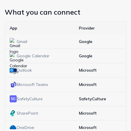
What you can connect
App
Provider
Gmail
Google
Google Calendar
Google
Outlook
Microsoft
Microsoft Teams
Microsoft
SafetyCulture
SafetyCulture
SharePoint
Microsoft
OneDrive
Microsoft