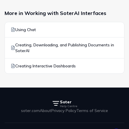
More in
Working with SoterAI Interfaces
Using Chat
Creating, Downloading, and Publishing Documents in
SoterAI
Creating Interactive Dashboards
Soter
Help Centre
soter.com
About
Privacy Policy
Terms of Service