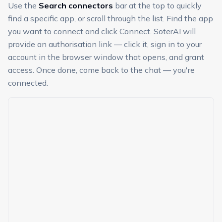
Use the
Search connectors
bar at the top to quickly
find a specific app, or scroll through the list. Find the app
you want to connect and click Connect. SoterAI will
provide an authorisation link — click it, sign in to your
account in the browser window that opens, and grant
access. Once done, come back to the chat — you're
connected.