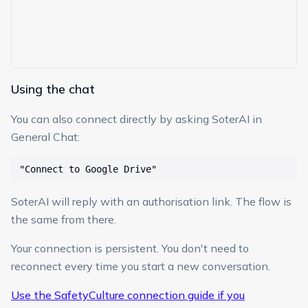
Using the chat
You can also connect directly by asking SoterAI in
General Chat:
"Connect to Google Drive"
SoterAI will reply with an authorisation link. The flow is
the same from there.
Your connection is persistent. You don't need to
reconnect every time you start a new conversation.
Use the SafetyCulture connection guide if you