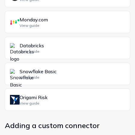
Monday.com
View guide
Databricks
View guide
Snowflake Basic
View guide
Origami Risk
View guide
Adding a custom connector