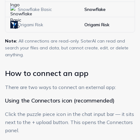
Snowflake Basic
Snowflake
Origami Risk
Origami Risk
Note:
All connections are read-only. SoterAI can read and
search your files and data, but cannot create, edit, or delete
anything.
How to connect an app
There are two ways to connect an external app:
Using the Connectors icon (recommended)
Click the puzzle piece icon in the chat input bar — it sits
next to the + upload button. This opens the Connectors
panel.