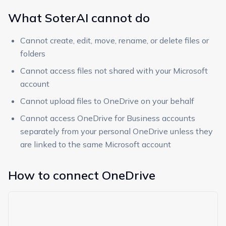
What SoterAI cannot do
Cannot create, edit, move, rename, or delete files or
folders
Cannot access files not shared with your Microsoft
account
Cannot upload files to OneDrive on your behalf
Cannot access OneDrive for Business accounts
separately from your personal OneDrive unless they
are linked to the same Microsoft account
How to connect OneDrive