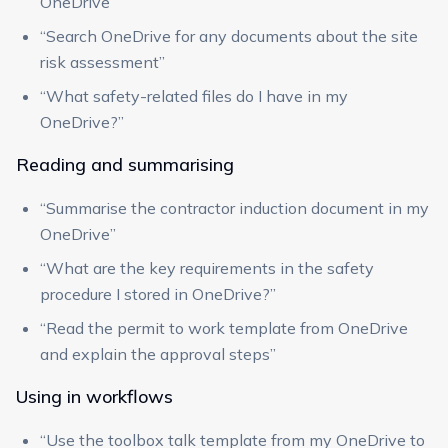
OneDrive”
“Search OneDrive for any documents about the site
risk assessment”
“What safety-related files do I have in my
OneDrive?”
Reading and summarising
“Summarise the contractor induction document in my
OneDrive”
“What are the key requirements in the safety
procedure I stored in OneDrive?”
“Read the permit to work template from OneDrive
and explain the approval steps”
Using in workflows
“Use the toolbox talk template from my OneDrive to