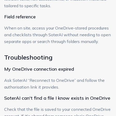
tailored to specific tasks.
Field reference
When on site, access your OneDrive-stored procedures
and checklists through SoterAI without needing to open
separate apps or search through folders manually.
Troubleshooting
My OneDrive connection expired
Ask SoterAI “Reconnect to OneDrive” and follow the
authorisation link it provides.
SoterAI can't find a file I know exists in OneDrive
Check that the file is saved to your connected OneDrive