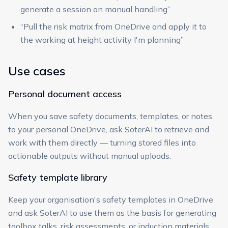
generate a session on manual handling”
“Pull the risk matrix from OneDrive and apply it to
the working at height activity I'm planning”
Use cases
Personal document access
When you save safety documents, templates, or notes
to your personal OneDrive, ask SoterAI to retrieve and
work with them directly — turning stored files into
actionable outputs without manual uploads.
Safety template library
Keep your organisation's safety templates in OneDrive
and ask SoterAI to use them as the basis for generating
toolbox talks, risk assessments, or induction materials