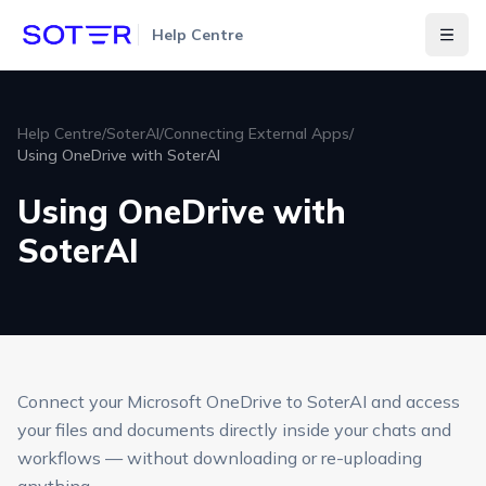
Help Centre
Togg
Help Centre
/
SoterAI
/
Connecting External Apps
/
Using OneDrive with SoterAI
Using OneDrive with
SoterAI
Connect your Microsoft OneDrive to SoterAI and access
your files and documents directly inside your chats and
workflows — without downloading or re-uploading