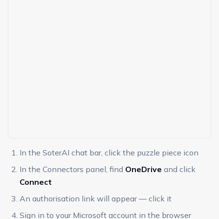
In the SoterAI chat bar, click the puzzle piece icon
In the Connectors panel, find
OneDrive
and click
Connect
An authorisation link will appear — click it
Sign in to your Microsoft account in the browser