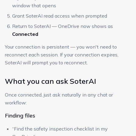
window that opens
Grant SoterAI read access when prompted
Return to SoterAI — OneDrive now shows as
Connected
Your connection is persistent — you won't need to
reconnect each session. If your connection expires,
SoterAI will prompt you to reconnect.
What you can ask SoterAI
Once connected, just ask naturally in any chat or
workflow:
Finding files
“Find the safety inspection checklist in my