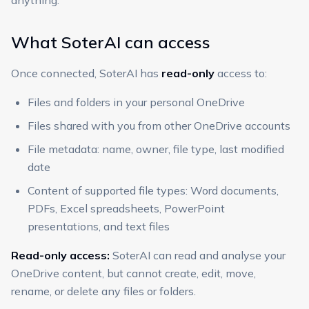
anything.
What SoterAI can access
Once connected, SoterAI has
read-only
access to:
Files and folders in your personal OneDrive
Files shared with you from other OneDrive accounts
File metadata: name, owner, file type, last modified
date
Content of supported file types: Word documents,
PDFs, Excel spreadsheets, PowerPoint
presentations, and text files
Read-only access:
SoterAI can read and analyse your
OneDrive content, but cannot create, edit, move,
rename, or delete any files or folders.