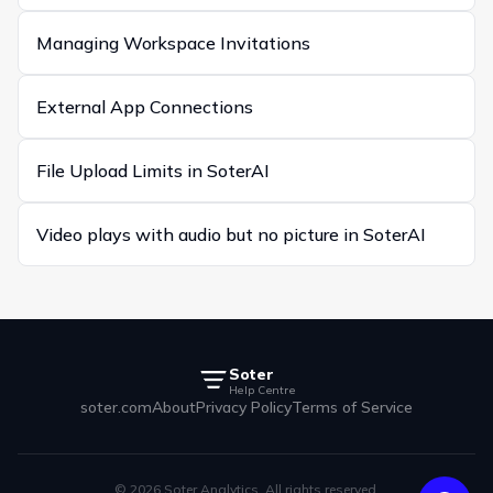
Managing Workspace Invitations
External App Connections
File Upload Limits in SoterAI
Video plays with audio but no picture in SoterAI
Soter
Help Centre
soter.com
About
Privacy Policy
Terms of Service
© 2026 Soter Analytics. All rights reserved.