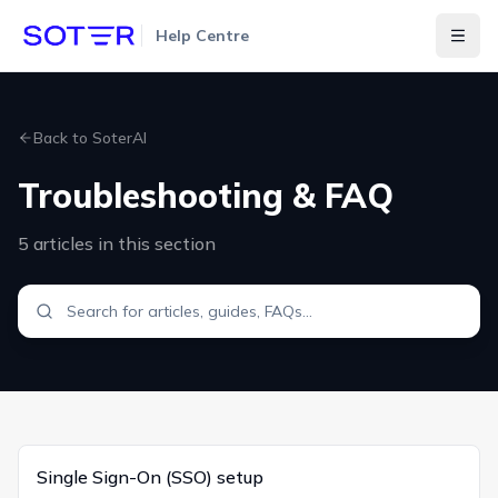
Help Centre
Togg
Back to
SoterAI
Troubleshooting & FAQ
5
articles
in this section
Single Sign-On (SSO) setup