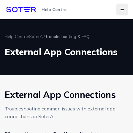
Help Centre
Togg
Help Centre
/
SoterAI
/
Troubleshooting & FAQ
External App Connections
External App Connections
Troubleshooting common issues with external app
connections in SoterAI.