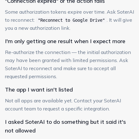
"Connection expired" or the action fails
Some authorization tokens expire over time. Ask SoterAI
to reconnect:
. It will give
"Reconnect to Google Drive"
you a new authorization link.
I'm only getting one result when I expect more
Re-authorize the connection — the initial authorization
may have been granted with limited permissions. Ask
SoterAI to reconnect and make sure to accept all
requested permissions.
The app I want isn't listed
Not all apps are available yet. Contact your SoterAI
account team to request a specific integration.
I asked SoterAI to do something but it said it's
not allowed