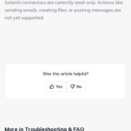
SoterAI connectors are currently read-only. Actions like
sending emails, creating files, or posting messages are
not yet supported.
Was this article helpful?
Yes
No
More in
Troubleshooting & FAQ