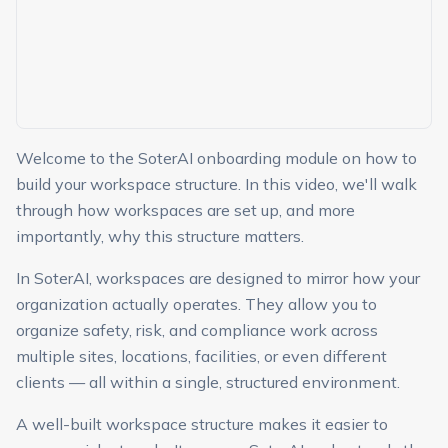
Welcome to the SoterAI onboarding module on how to
build your workspace structure. In this video, we'll walk
through how workspaces are set up, and more
importantly, why this structure matters.
In SoterAI, workspaces are designed to mirror how your
organization actually operates. They allow you to
organize safety, risk, and compliance work across
multiple sites, locations, facilities, or even different
clients — all within a single, structured environment.
A well-built workspace structure makes it easier to