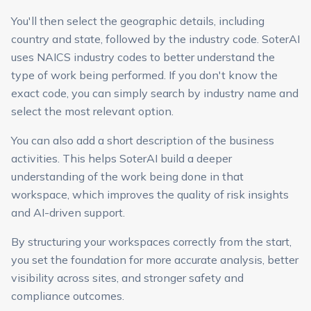
You'll then select the geographic details, including
country and state, followed by the industry code. SoterAI
uses NAICS industry codes to better understand the
type of work being performed. If you don't know the
exact code, you can simply search by industry name and
select the most relevant option.
You can also add a short description of the business
activities. This helps SoterAI build a deeper
understanding of the work being done in that
workspace, which improves the quality of risk insights
and AI-driven support.
By structuring your workspaces correctly from the start,
you set the foundation for more accurate analysis, better
visibility across sites, and stronger safety and
compliance outcomes.