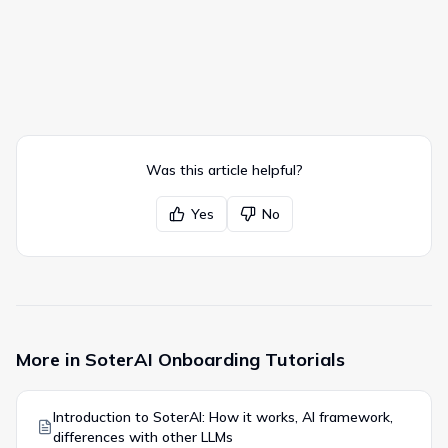
Was this article helpful?
Yes
No
More in
SoterAI Onboarding Tutorials
Introduction to SoterAI: How it works, AI framework,
differences with other LLMs