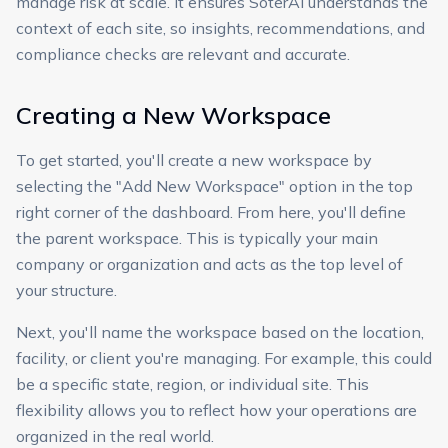
manage risk at scale. It ensures SoterAI understands the
context of each site, so insights, recommendations, and
compliance checks are relevant and accurate.
Creating a New Workspace
To get started, you'll create a new workspace by
selecting the "Add New Workspace" option in the top
right corner of the dashboard. From here, you'll define
the parent workspace. This is typically your main
company or organization and acts as the top level of
your structure.
Next, you'll name the workspace based on the location,
facility, or client you're managing. For example, this could
be a specific state, region, or individual site. This
flexibility allows you to reflect how your operations are
organized in the real world.