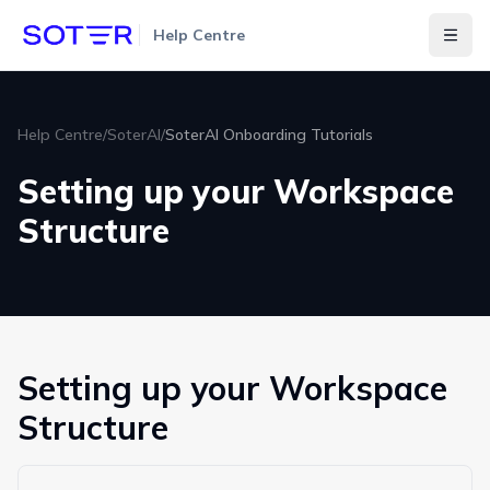
Help Centre
Togg
Help Centre
/
SoterAI
/
SoterAI Onboarding Tutorials
Setting up your Workspace
Structure
Setting up your Workspace
Structure