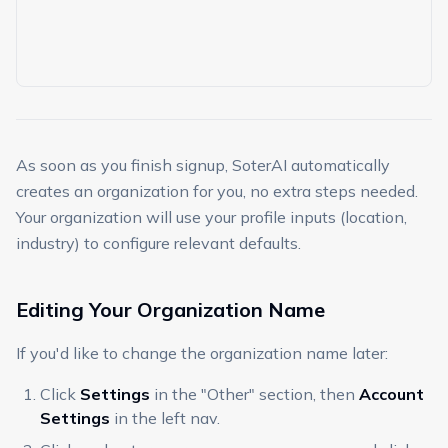
As soon as you finish signup, SoterAI automatically
creates an organization for you, no extra steps needed.
Your organization will use your profile inputs (location,
industry) to configure relevant defaults.
Editing Your Organization Name
If you'd like to change the organization name later:
Click
Settings
in the "Other" section, then
Account
Settings
in the left nav.