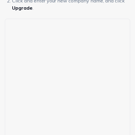
Click and enter your new company name, and click
Upgrade
.