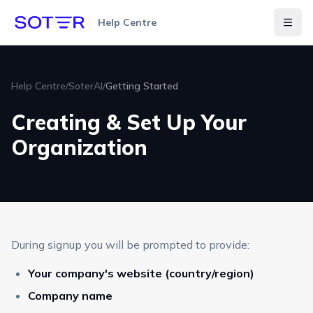
Help Centre
Togg
Help Centre
/
SoterAI
/
Getting Started
Creating & Set Up Your
Organization
During signup you will be prompted to provide:
Your company's website (country/region)
Company name