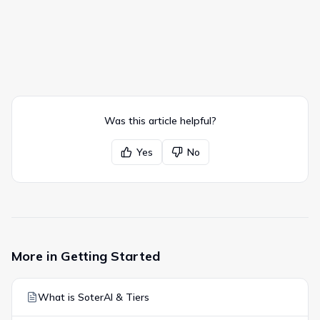
Was this article helpful?
Yes
No
More in
Getting Started
What is SoterAI & Tiers