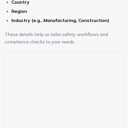
Country
Region
Industry (e.g., Manufacturing, Construction)
These details help us tailor safety workflows and
compliance checks to your needs.