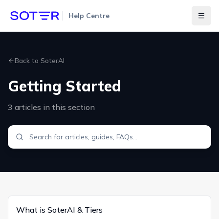
Help Centre
Togg
Back to
SoterAI
Getting Started
3
articles
in this section
What is SoterAI & Tiers