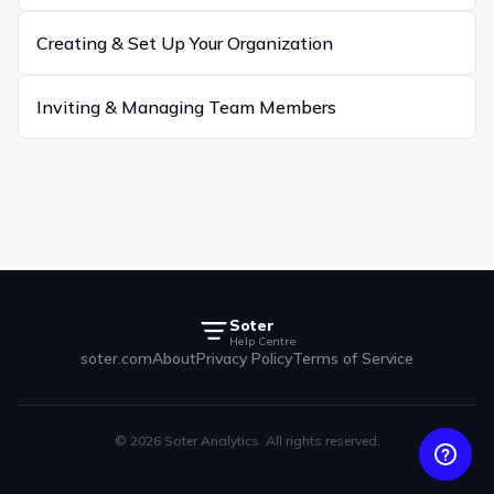
Creating & Set Up Your Organization
Inviting & Managing Team Members
Soter
Help Centre
soter.com
About
Privacy Policy
Terms of Service
© 2026 Soter Analytics. All rights reserved.