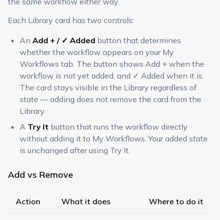
the same workflow either way.
Each Library card has two controls:
An
Add + / ✓ Added
button that determines
whether the workflow appears on your My
Workflows tab. The button shows Add + when the
workflow is not yet added, and ✓ Added when it is.
The card stays visible in the Library regardless of
state — adding does not remove the card from the
Library.
A
Try It
button that runs the workflow directly
without adding it to My Workflows. Your added state
is unchanged after using Try It.
Add vs Remove
Action
What it does
Where to do it