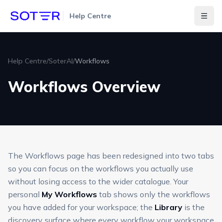
Help Centre
Togg
Help Centre
/
SoterAI
/
Workflows
Workflows Overview
The Workflows page has been redesigned into two tabs
so you can focus on the workflows you actually use
without losing access to the wider catalogue. Your
personal
My Workflows
tab shows only the workflows
you have added for your workspace; the
Library
is the
discovery surface where every workflow your workspace