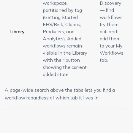
workspace,
Discovery
partitioned by tag
— find
(Getting Started,
workflows,
EHS/Risk, Claims,
try them
Library
Producers, and
out, and
Analytics). Added
add them
workflows remain
to your My
visible in the Library
Workflows
with their button
tab.
showing the current
added state.
A page-wide search above the tabs lets you find a
workflow regardless of which tab it lives in.