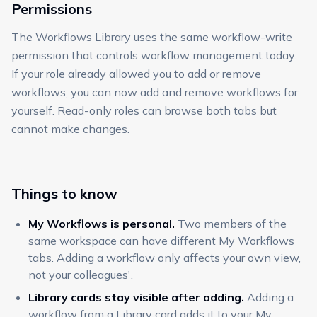
Permissions
The Workflows Library uses the same workflow-write
permission that controls workflow management today.
If your role already allowed you to add or remove
workflows, you can now add and remove workflows for
yourself. Read-only roles can browse both tabs but
cannot make changes.
Things to know
My Workflows is personal.
Two members of the
same workspace can have different My Workflows
tabs. Adding a workflow only affects your own view,
not your colleagues'.
Library cards stay visible after adding.
Adding a
workflow from a Library card adds it to your My