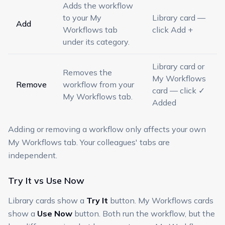
Adds the workflow
to your My
Library card —
Add
Workflows tab
click Add +
under its category.
Library card or
Removes the
My Workflows
Remove
workflow from your
card — click ✓
My Workflows tab.
Added
Adding or removing a workflow only affects your own
My Workflows tab. Your colleagues' tabs are
independent.
Try It vs Use Now
Library cards show a
Try It
button. My Workflows cards
show a
Use Now
button. Both run the workflow, but the