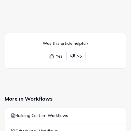
Was this article helpful?
Yes
No
More in
Workflows
Building Custom Workflows