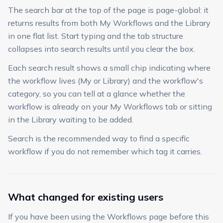
The search bar at the top of the page is page-global: it
returns results from both My Workflows and the Library
in one flat list. Start typing and the tab structure
collapses into search results until you clear the box.
Each search result shows a small chip indicating where
the workflow lives (My or Library) and the workflow's
category, so you can tell at a glance whether the
workflow is already on your My Workflows tab or sitting
in the Library waiting to be added.
Search is the recommended way to find a specific
workflow if you do not remember which tag it carries.
What changed for existing users
If you have been using the Workflows page before this