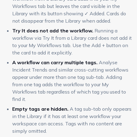
Workflows tab but leaves the card visible in the
Library with its button showing ✓ Added. Cards do
not disappear from the Library when added.
Try It does not add the workflow.
Running a
workflow via Try It from a Library card does not add it
to your My Workflows tab. Use the Add + button on
the card to add it explicitly.
A workflow can carry multiple tags.
Analyse
Incident Trends and similar cross-cutting workflows
appear under more than one tag sub-tab. Adding
from one tag adds the workflow to your My
Workflows tab regardless of which tag you used to
find it.
Empty tags are hidden.
A tag sub-tab only appears
in the Library if it has at least one workflow your
workspace can access. Tags with no content are
simply omitted.