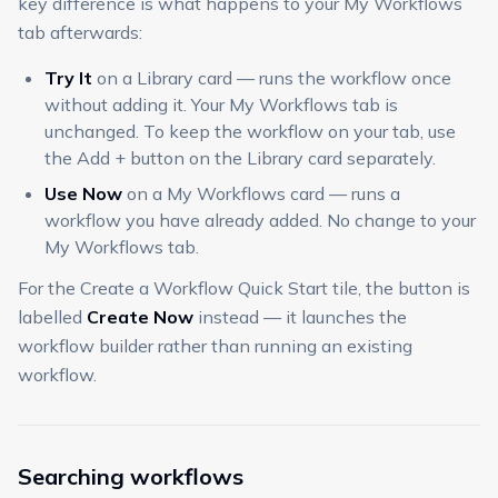
key difference is what happens to your My Workflows
tab afterwards:
Try It
on a Library card — runs the workflow once
without adding it. Your My Workflows tab is
unchanged. To keep the workflow on your tab, use
the Add + button on the Library card separately.
Use Now
on a My Workflows card — runs a
workflow you have already added. No change to your
My Workflows tab.
For the Create a Workflow Quick Start tile, the button is
labelled
Create Now
instead — it launches the
workflow builder rather than running an existing
workflow.
Searching workflows