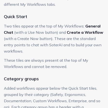
different My Workflows tabs.
Quick Start
Two tiles appear at the top of My Workflows:
General
Chat
(with a Use Now button) and
Create a Workflow
(with a Create Now button). These are the standard
entry points to chat with SoterAI and to build your own
workflows.
These tiles are always present at the top of My
Workflows and cannot be removed.
Category groups
Added workflows appear below the Quick Start tiles,
grouped by their category (Safety, Ergonomics,
Documentation, Custom Workflows, Enterprise, and so
on). Each category group has a header with a