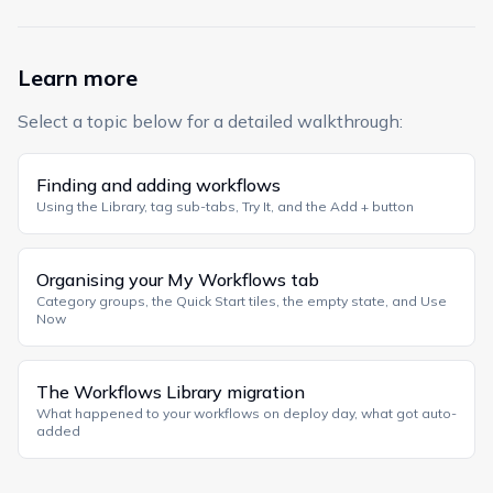
Learn more
Select a topic below for a detailed walkthrough:
Finding and adding workflows
Using the Library, tag sub-tabs, Try It, and the Add + button
Organising your My Workflows tab
Category groups, the Quick Start tiles, the empty state, and Use
Now
The Workflows Library migration
What happened to your workflows on deploy day, what got auto-
added