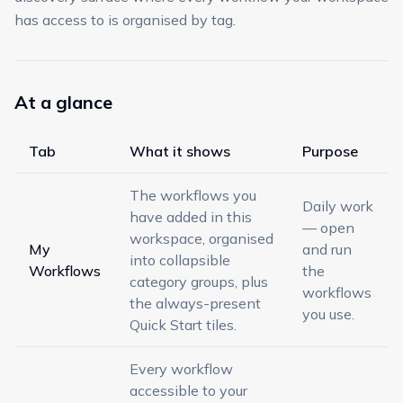
has access to is organised by tag.
At a glance
Tab
What it shows
Purpose
The workflows you
Daily work
have added in this
— open
workspace, organised
My
and run
into collapsible
Workflows
the
category groups, plus
workflows
the always-present
you use.
Quick Start tiles.
Every workflow
accessible to your