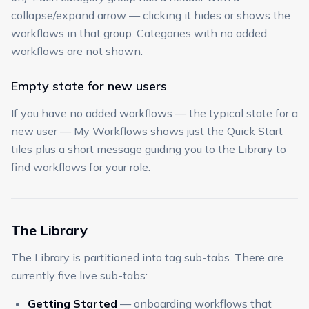
collapse/expand arrow — clicking it hides or shows the
workflows in that group. Categories with no added
workflows are not shown.
Empty state for new users
If you have no added workflows — the typical state for a
new user — My Workflows shows just the Quick Start
tiles plus a short message guiding you to the Library to
find workflows for your role.
The Library
The Library is partitioned into tag sub-tabs. There are
currently five live sub-tabs:
Getting Started
— onboarding workflows that