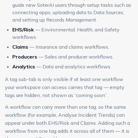
guide new SoterAI users through setup tasks such as
connecting apps, uploading data to Data Sources,
and setting up Records Management.
EHS/Risk
— Environmental, Health, and Safety
workflows.
Claims
— Insurance and claims workflows.
Producers
— Sales and producer workflows.
Analytics
— Data and analytics workflows.
A tag sub-tab is only visible if at least one workflow
your workspace can access carries that tag — empty
tags are hidden, not shown as “coming soon”.
A workflow can carry more than one tag, so the same
workflow (for example, Analyse Incident Trends) can
appear under both EHS/Risk and Claims. Adding such a
workflow from one tag adds it across all of them — it is