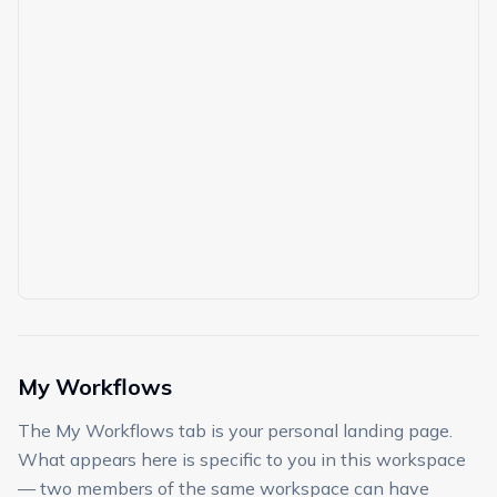
My Workflows
The My Workflows tab is your personal landing page.
What appears here is specific to you in this workspace
— two members of the same workspace can have