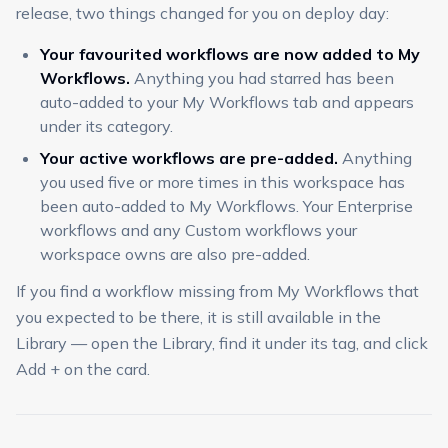
release, two things changed for you on deploy day:
Your favourited workflows are now added to My
Workflows.
Anything you had starred has been
auto-added to your My Workflows tab and appears
under its category.
Your active workflows are pre-added.
Anything
you used five or more times in this workspace has
been auto-added to My Workflows. Your Enterprise
workflows and any Custom workflows your
workspace owns are also pre-added.
If you find a workflow missing from My Workflows that
you expected to be there, it is still available in the
Library — open the Library, find it under its tag, and click
Add + on the card.