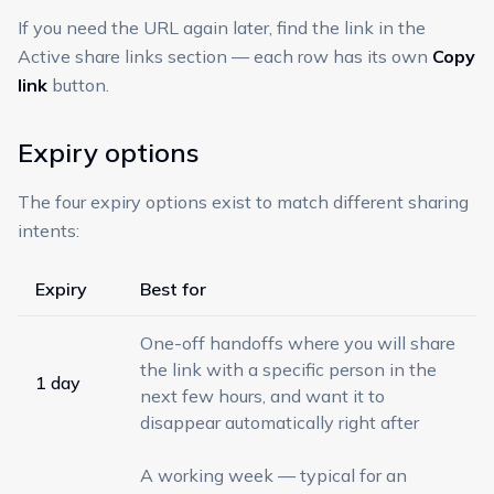
If you need the URL again later, find the link in the
Active share links section — each row has its own
Copy
link
button.
Expiry options
The four expiry options exist to match different sharing
intents:
Expiry
Best for
One-off handoffs where you will share
the link with a specific person in the
1 day
next few hours, and want it to
disappear automatically right after
A working week — typical for an