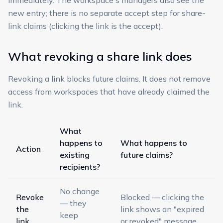
immediately. The workspace's managers also see the
new entry; there is no separate accept step for share-
link claims (clicking the link is the accept).
What revoking a share link does
Revoking a link blocks future claims. It does not remove
access from workspaces that have already claimed the
link.
What
happens to
What happens to
Action
existing
future claims?
recipients?
No change
Revoke
Blocked — clicking the
— they
the
link shows an "expired
keep
link
or revoked" message