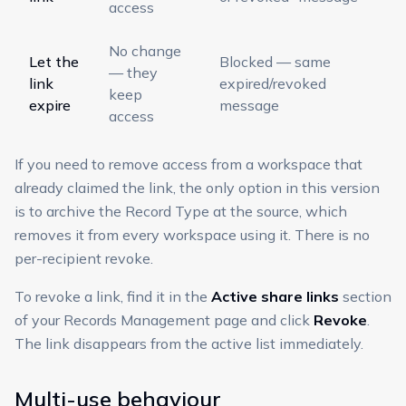
access
No change
Let the
Blocked — same
— they
link
expired/revoked
keep
expire
message
access
If you need to remove access from a workspace that
already claimed the link, the only option in this version
is to archive the Record Type at the source, which
removes it from every workspace using it. There is no
per-recipient revoke.
To revoke a link, find it in the
Active share links
section
of your Records Management page and click
Revoke
.
The link disappears from the active list immediately.
Multi-use behaviour