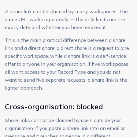
A share link can be claimed by many workspaces. The
same URL works repeatedly — the only limits are the
expiry date and whether you have revoked it.
This is the main practical difference between a share
link and a direct share: a direct share is a request to one
specific workspace, while a share link is a self-service
offer to anyone in your organisation. If five workspaces
all want access to your Record Type and you do not
want to send five separate requests, a share link is the
lighter approach.
Cross-organisation: blocked
Share links cannot be claimed by users outside your
organisation. If you paste a share link into an email or
message and it reaches someone in a different