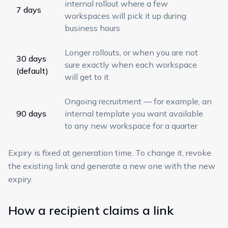
internal rollout where a few
7 days
workspaces will pick it up during
business hours
Longer rollouts, or when you are not
30 days
sure exactly when each workspace
(default)
will get to it
Ongoing recruitment — for example, an
90 days
internal template you want available
to any new workspace for a quarter
Expiry is fixed at generation time. To change it, revoke
the existing link and generate a new one with the new
expiry.
How a recipient claims a link