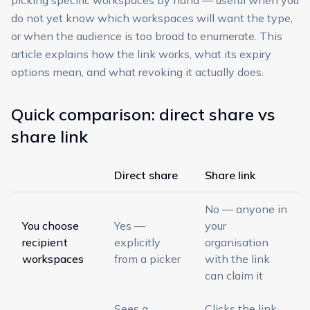
picking specific workspaces by hand — useful when you
do not yet know which workspaces will want the type,
or when the audience is too broad to enumerate. This
article explains how the link works, what its expiry
options mean, and what revoking it actually does.
Quick comparison: direct share vs
share link
Direct share
Share link
No — anyone in
You choose
Yes —
your
recipient
explicitly
organisation
workspaces
from a picker
with the link
can claim it
Sees a
Clicks the link