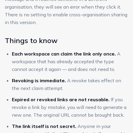
organisation, they will see an error when they click it.
There is no setting to enable cross-organisation sharing
in this version.
Things to know
Each workspace can claim the link only once.
A
workspace that has already accepted the type
cannot accept it again — and does not need to.
Revoking is immediate.
A revoke takes effect on
the next claim attempt.
Expired or revoked links are not reusable.
If you
revoke a link by mistake, you will need to generate a
new one. The original URL cannot be brought back.
The link itself is not secret.
Anyone in your