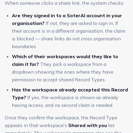
When someone clicks a share link, the system checks:
Are they signed in to a SoterAI account in your
organisation?
If not, they are asked to sign in. If
their account is in a different organisation, the claim
is blocked — share links do not cross organisation
boundaries.
Which of their workspaces would they like to
claim it for?
They pick a workspace from a
dropdown showing the ones where they have
permission to accept shared Record Types.
Has the workspace already accepted this Record
Type?
If yes, the workspace is shown as already
having access, and no second claim is needed.
Once they confirm the workspace, the Record Type
appears in that workspace's
Shared with you
list