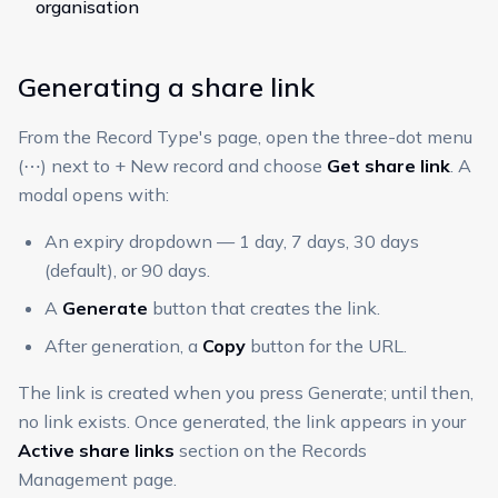
organisation
Generating a share link
From the Record Type's page, open the three-dot menu
(⋯) next to + New record and choose
Get share link
. A
modal opens with:
An expiry dropdown — 1 day, 7 days, 30 days
(default), or 90 days.
A
Generate
button that creates the link.
After generation, a
Copy
button for the URL.
The link is created when you press Generate; until then,
no link exists. Once generated, the link appears in your
Active share links
section on the Records
Management page.